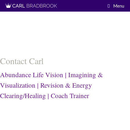
Skip
Menu
to
content
Contact Carl
Abundance Life Vision | Imagining &
Visualization | Revision & Energy
Clearing/Healing | Coach Trainer