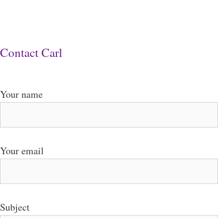
Contact Carl
Your name
Your email
Subject