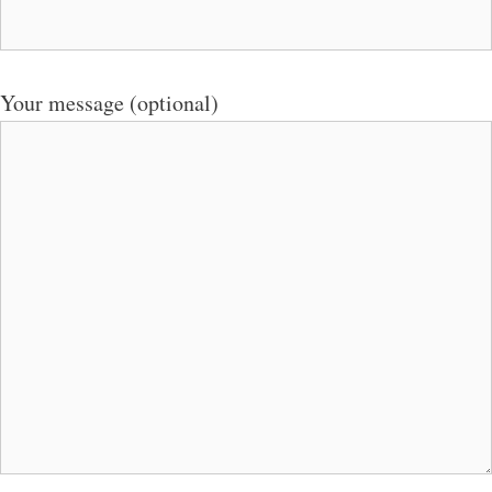
Your message (optional)